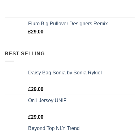
Rated
4.33
out of 5
Fluro Big Pullover Designers Remix
£
29.00
BEST SELLING
Daisy Bag Sonia by Sonia Rykiel
Rated
£
29.00
3.50
out
of 5
On1 Jersey UNIF
Rated
5.00
£
29.00
out of 5
Beyond Top NLY Trend