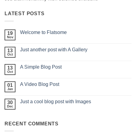
LATEST POSTS
Welcome to Flatsome
19
Nov
Just another post with A Gallery
13
Oct
A Simple Blog Post
13
Oct
A Video Blog Post
01
Jan
Just a cool blog post with Images
30
Dec
RECENT COMMENTS