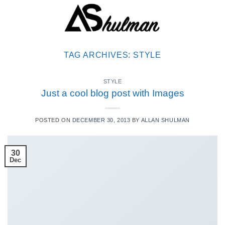
Skip
to
content
TAG ARCHIVES:
STYLE
STYLE
Just a cool blog post with Images
POSTED ON
DECEMBER 30, 2013
BY
ALLAN SHULMAN
30
Dec