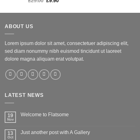
£
29.00
£
9.90
out of 5
ABOUT US
Lorem ipsum dolor sit amet, consectetuer adipiscing elit,
sed diam nonummy nibh euismod tincidunt ut laoreet
dolore magna aliquam erat volutpat.
LATEST NEWS
Welcome to Flatsome
19
Nov
Just another post with A Gallery
13
Oct