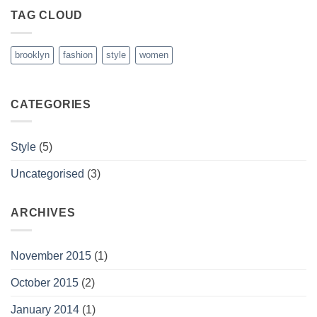
TAG CLOUD
brooklyn
fashion
style
women
CATEGORIES
Style
(5)
Uncategorised
(3)
ARCHIVES
November 2015
(1)
October 2015
(2)
January 2014
(1)