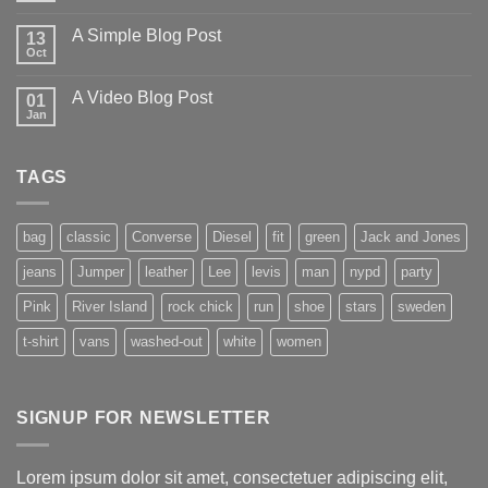
A Simple Blog Post
13
Oct
A Video Blog Post
01
Jan
TAGS
bag
classic
Converse
Diesel
fit
green
Jack and Jones
jeans
Jumper
leather
Lee
levis
man
nypd
party
Pink
River Island
rock chick
run
shoe
stars
sweden
t-shirt
vans
washed-out
white
women
SIGNUP FOR NEWSLETTER
Lorem ipsum dolor sit amet, consectetuer adipiscing elit,