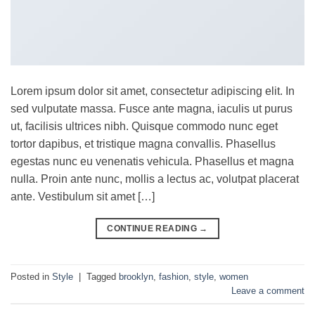
Lorem ipsum dolor sit amet, consectetur adipiscing elit. In
sed vulputate massa. Fusce ante magna, iaculis ut purus
ut, facilisis ultrices nibh. Quisque commodo nunc eget
tortor dapibus, et tristique magna convallis. Phasellus
egestas nunc eu venenatis vehicula. Phasellus et magna
nulla. Proin ante nunc, mollis a lectus ac, volutpat placerat
ante. Vestibulum sit amet […]
CONTINUE READING
→
Posted in
Style
|
Tagged
brooklyn
,
fashion
,
style
,
women
Leave a comment