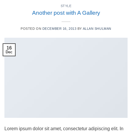
STYLE
Another post with A Gallery
POSTED ON
DECEMBER 16, 2013
BY
ALLAN SHULMAN
16
Dec
Lorem ipsum dolor sit amet, consectetur adipiscing elit. In