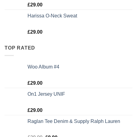
Rated
£
29.00
3.50
out
of 5
Harissa O-Neck Sweat
Rated
£
29.00
4.00
out
of 5
TOP RATED
Woo Album #4
Rated
5.00
£
29.00
out of 5
On1 Jersey UNIF
Rated
5.00
£
29.00
out of 5
Raglan Tee Denim & Supply Ralph Lauren
Rated
5.00