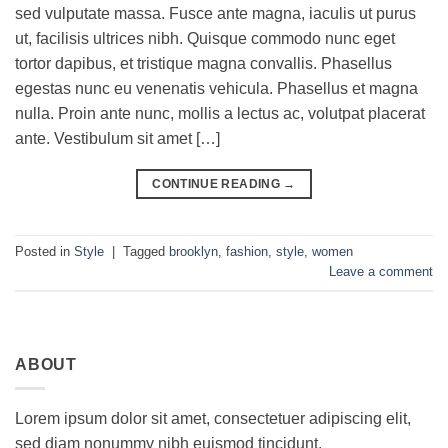
sed vulputate massa. Fusce ante magna, iaculis ut purus
ut, facilisis ultrices nibh. Quisque commodo nunc eget
tortor dapibus, et tristique magna convallis. Phasellus
egestas nunc eu venenatis vehicula. Phasellus et magna
nulla. Proin ante nunc, mollis a lectus ac, volutpat placerat
ante. Vestibulum sit amet […]
CONTINUE READING
→
Posted in
Style
|
Tagged
brooklyn
,
fashion
,
style
,
women
Leave a comment
ABOUT
Lorem ipsum dolor sit amet, consectetuer adipiscing elit,
sed diam nonummy nibh euismod tincidunt.