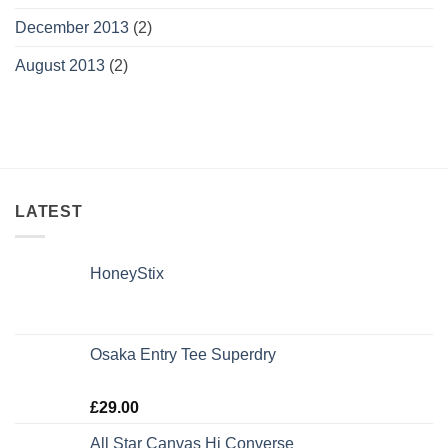
December 2013
(2)
August 2013
(2)
LATEST
HoneyStix
Osaka Entry Tee Superdry
Rated
£
29.00
4.00
out
of 5
All Star Canvas Hi Converse