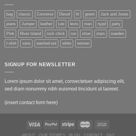
bag
classic
Converse
Diesel
fit
green
Jack and Jones
jeans
Jumper
leather
Lee
levis
man
nypd
party
Pink
River Island
rock chick
run
shoe
stars
sweden
t-shirt
vans
washed-out
white
women
SIGNUP FOR NEWSLETTER
Lorem ipsum dolor sit amet, consectetuer adipiscing elit,
sed diam nonummy nibh euismod tincidunt ut laoreet.
(insert contact form here)
ABOUT
OUR STORES
BLOG
CONTACT
FAQ