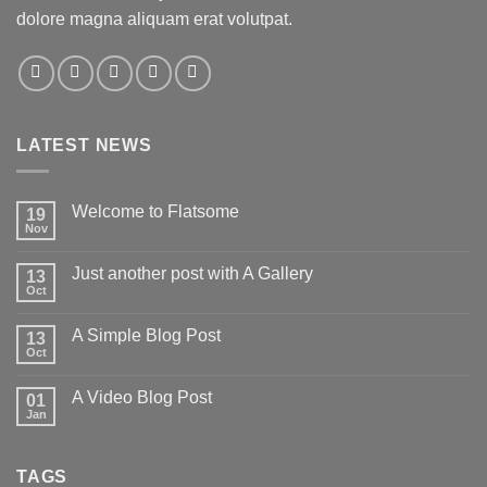
dolore magna aliquam erat volutpat.
LATEST NEWS
Welcome to Flatsome
19
Nov
Just another post with A Gallery
13
Oct
A Simple Blog Post
13
Oct
A Video Blog Post
01
Jan
TAGS