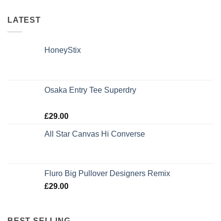
LATEST
HoneyStix
Osaka Entry Tee Superdry
Rated
£
29.00
4.00
out
of 5
All Star Canvas Hi Converse
Rated
4.33
out of 5
Fluro Big Pullover Designers Remix
£
29.00
BEST SELLING