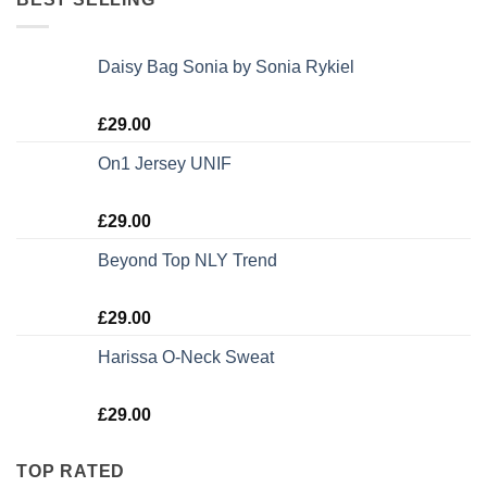
Daisy Bag Sonia by Sonia Rykiel
Rated
£
29.00
3.50
out
of 5
On1 Jersey UNIF
Rated
5.00
£
29.00
out of 5
Beyond Top NLY Trend
Rated
£
29.00
3.50
out
of 5
Harissa O-Neck Sweat
Rated
£
29.00
4.00
out
of 5
TOP RATED