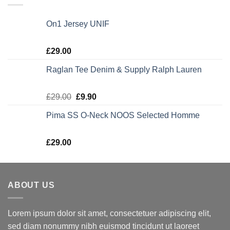
On1 Jersey UNIF
Rated
5.00
£
29.00
out of 5
Raglan Tee Denim & Supply Ralph Lauren
Rated
5.00
£
29.00
£
9.90
out of 5
Pima SS O-Neck NOOS Selected Homme
Rated
5.00
£
29.00
out of 5
ABOUT US
Lorem ipsum dolor sit amet, consectetuer adipiscing elit,
sed diam nonummy nibh euismod tincidunt ut laoreet