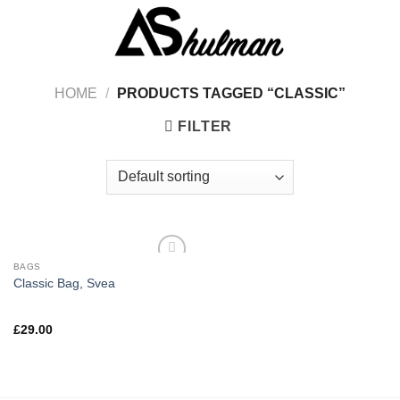
Skip
to
content
HOME
/
PRODUCTS TAGGED “CLASSIC”
FILTER
BAGS
Classic Bag, Svea
Rated
£
29.00
3.50
out
of 5