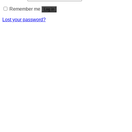
Remember me
Log in
Lost your password?