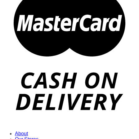
About