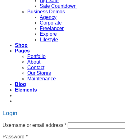
Big Sale
Sale Countdown
Business Demos
Agency
Corporate
Freelancer
Explore
Lifestyle
Shop
Pages
Portfolio
About
Contact
Our Stores
Maintenance
Blog
Elements
Login
Username or email address
*
Password
*