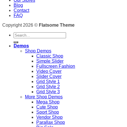
Our Stores
Blog
Contact
FAQ
Copyright 2026 ©
Flatsome Theme
Search
for:
Demos
Shop Demos
Classic Shop
Simple Slider
Fullscreen Fashion
Video Cover
Slider Cover
Grid Style 1
Grid Style 2
Grid Style 3
More Shop Demos
Mega Shop
Cute Shop
Sport Shop
Vendor Shop
Parallax Shop