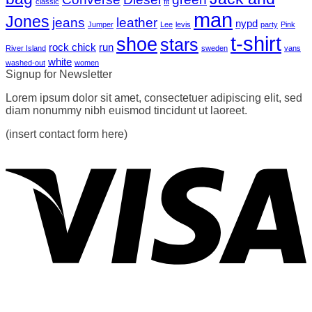
classic
fit
man
Jones
jeans
leather
nypd
Jumper
Lee
levis
party
Pink
t-shirt
shoe
stars
rock chick
run
River Island
sweden
vans
white
washed-out
women
Signup for Newsletter
Lorem ipsum dolor sit amet, consectetuer adipiscing elit, sed
diam nonummy nibh euismod tincidunt ut laoreet.
(insert contact form here)