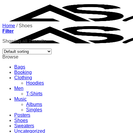
Skip
to
content
Home
/
Shoes
Filter
Showing all 7 results
Browse
Bags
Booking
Clothing
Hoodies
Men
T-Shirts
Music
Albums
Singles
Posters
Shoes
Sweaters
Uncategorized