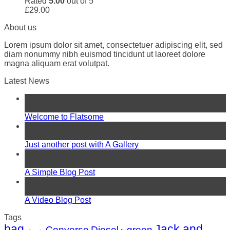
Rated
5.00
out of 5
£
29.00
About us
Lorem ipsum dolor sit amet, consectetuer adipiscing elit, sed
diam nonummy nibh euismod tincidunt ut laoreet dolore
magna aliquam erat volutpat.
Latest News
19
Nov
Welcome to Flatsome
13
Oct
Just another post with A Gallery
13
Oct
A Simple Blog Post
01
Jan
A Video Blog Post
Tags
bag
Jack and
Converse
Diesel
green