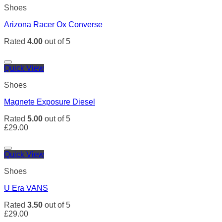
Shoes
Arizona Racer Ox Converse
Rated
4.00
out of 5
Quick View
Shoes
Magnete Exposure Diesel
Rated
5.00
out of 5
£
29.00
Quick View
Shoes
U Era VANS
Rated
3.50
out of 5
£
29.00