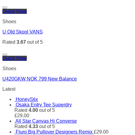
Quick View
Shoes
U Old Skool VANS
Rated
3.67
out of 5
Quick View
Shoes
U420GKW NOK 799 New Balance
Latest
HoneyStix
Osaka Entry Tee Superdry
Rated
4.00
out of 5
£
29.00
All Star Canvas Hi Converse
Rated
4.33
out of 5
Fluro Big Pullover Designers Remix
£
29.00