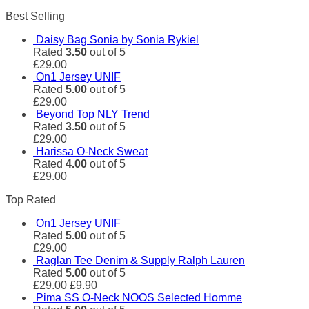
Best Selling
Daisy Bag Sonia by Sonia Rykiel
Rated
3.50
out of 5
£
29.00
On1 Jersey UNIF
Rated
5.00
out of 5
£
29.00
Beyond Top NLY Trend
Rated
3.50
out of 5
£
29.00
Harissa O-Neck Sweat
Rated
4.00
out of 5
£
29.00
Top Rated
On1 Jersey UNIF
Rated
5.00
out of 5
£
29.00
Raglan Tee Denim & Supply Ralph Lauren
Rated
5.00
out of 5
£
29.00
£
9.90
Pima SS O-Neck NOOS Selected Homme