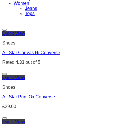
Women
Jeans
Tops
Quick View
Shoes
All Star Canvas Hi Converse
Rated
4.33
out of 5
Quick View
Shoes
All Star Print Ox Converse
£
29.00
Quick View