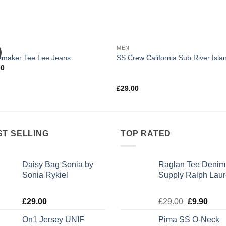
MEN
smaker Tee Lee Jeans
SS Crew California Sub River Isla
00
Rated
£
29.00
3.67
out
of 5
ST SELLING
TOP RATED
Daisy Bag Sonia by
Raglan Tee Denim
Sonia Rykiel
Supply Ralph Lau
Rated
Rated
5.00
£
29.00
£
29.00
£
9.90
3.50
out
out of 5
of 5
On1 Jersey UNIF
Pima SS O-Neck