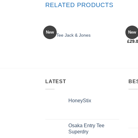
RELATED PRODUCTS
OUT OF STOCK
MEN
MEN
New
New
Land Tee Jack & Jones
Jean
£
29.
Rated
4.00
out
of 5
LATEST
BE
HoneyStix
Osaka Entry Tee
Superdry