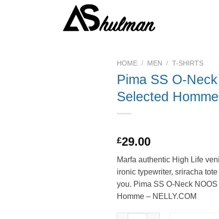
HOME
/
MEN
/
T-SHIRTS
Pima SS O-Nec
Selected Homme
Rated
1
5.00
29.00
£
out of 5
based on
Marfa authentic High Life ven
customer
rating
ironic typewriter, sriracha tot
you. Pima SS O-Neck NOOS
Homme – NELLY.COM
Pima SS O-Neck NOOS Selecte