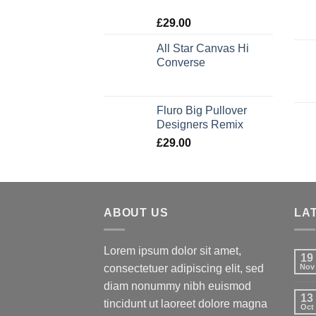
Rated
£
29.00
4.00
out
of 5
All Star Canvas Hi
Converse
Rated
4.33
out of 5
Fluro Big Pullover
Designers Remix
£
29.00
ABOUT US
LA
Lorem ipsum dolor sit amet,
19
consectetuer adipiscing elit, sed
Nov
diam nonummy nibh euismod
13
tincidunt ut laoreet dolore magna
Oct