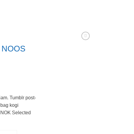
k NOOS
iam. Tumblr post-
e bag kogi
 NOK Selected
d Homme quantity