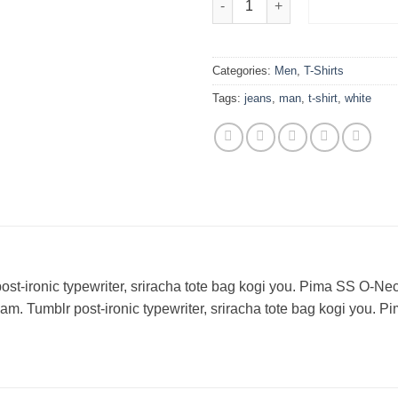
ADD TO 
Categories:
Men
,
T-Shirts
Tags:
jeans
,
man
,
t-shirt
,
white
 post-ironic typewriter, sriracha tote bag kogi you. Pima SS
m. Tumblr post-ironic typewriter, sriracha tote bag kogi yo