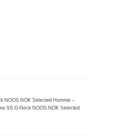
CART
 O-Neck NOOS NOK Selected Homme –
u. Pima SS O-Neck NOOS NOK Selected