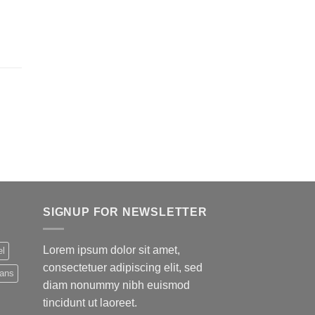
SIGNUP FOR NEWSLETTER
Lorem ipsum dolor sit amet,
el
consectetuer adipiscing elit, sed
eans
diam nonummy nibh euismod
tincidunt ut laoreet.