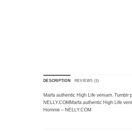
DESCRIPTION
REVIEWS (1)
Marfa authentic High Life veniam. Tumblr
NELLY.COMMarfa authentic High Life venia
Homme – NELLY.COM