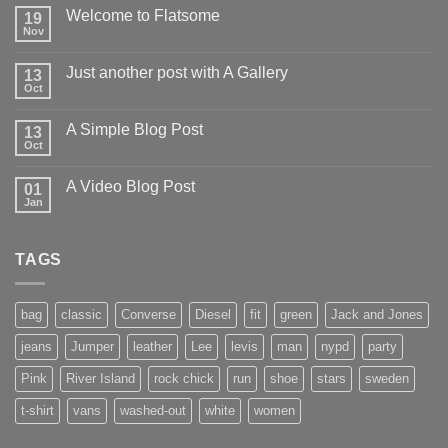
Welcome to Flatsome
19
Nov
Just another post with A Gallery
13
Oct
A Simple Blog Post
13
Oct
A Video Blog Post
01
Jan
TAGS
bag
classic
Converse
Diesel
fit
green
Jack and Jones
jeans
Jumper
leather
Lee
levis
man
nypd
party
Pink
River Island
rock chick
run
shoe
stars
sweden
t-shirt
vans
washed-out
white
women