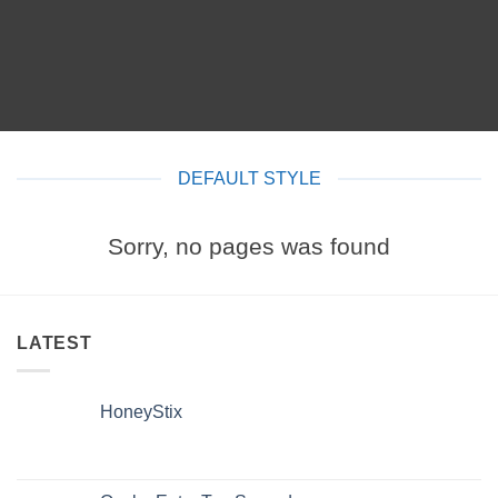
DEFAULT STYLE
Sorry, no pages was found
LATEST
HoneyStix