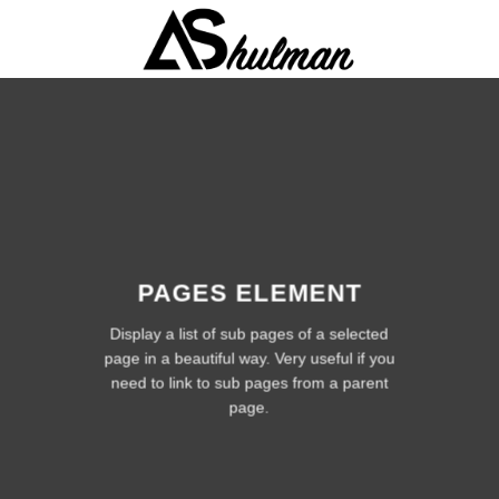
Skip
to
content
PAGES ELEMENT
Display a list of sub pages of a selected
page in a beautiful way. Very useful if you
need to link to sub pages from a parent
page.