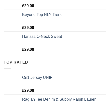
Rated
5.00
£
29.00
out of 5
Beyond Top NLY Trend
Rated
£
29.00
3.50
out
of 5
Harissa O-Neck Sweat
Rated
£
29.00
4.00
out
of 5
TOP RATED
On1 Jersey UNIF
Rated
5.00
£
29.00
out of 5
Raglan Tee Denim & Supply Ralph Lauren