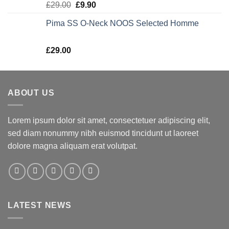
Rated
5.00
£
29.00
£
9.90
out of 5
Pima SS O-Neck NOOS Selected Homme
Rated
5.00
£
29.00
out of 5
ABOUT US
Lorem ipsum dolor sit amet, consectetuer adipiscing elit,
sed diam nonummy nibh euismod tincidunt ut laoreet
dolore magna aliquam erat volutpat.
LATEST NEWS