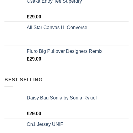
Osaka Entry Tee Superdry
Rated
£
29.00
4.00
out
of 5
All Star Canvas Hi Converse
Rated
4.33
out of 5
Fluro Big Pullover Designers Remix
£
29.00
BEST SELLING
Daisy Bag Sonia by Sonia Rykiel
Rated
£
29.00
3.50
out
of 5
On1 Jersey UNIF