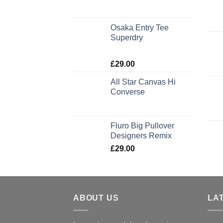
Osaka Entry Tee
Superdry
Rated
£
29.00
4.00
out
of 5
All Star Canvas Hi
Converse
Rated
4.33
out of 5
Fluro Big Pullover
Designers Remix
£
29.00
ABOUT US
LA