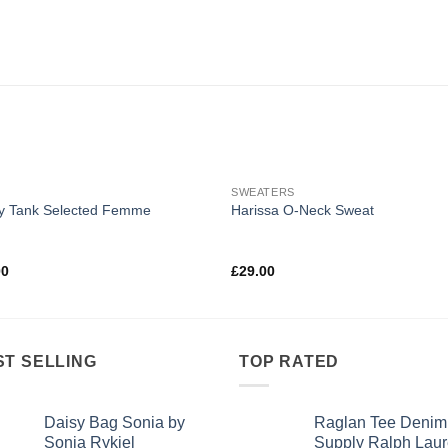
SWEATERS
y Tank Selected Femme
Harissa O-Neck Sweat
d
4.50
Rated
00
£
29.00
f 5
4.00
out
of 5
ST SELLING
TOP RATED
Daisy Bag Sonia by
Raglan Tee Denim
Sonia Rykiel
Supply Ralph Lau