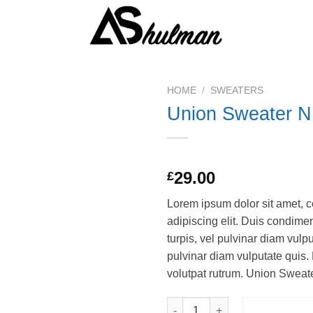
HOME
/
SWEATERS
Union Sweater N
Rated
2
29.00
£
3.50
out
of 5
Lorem ipsum dolor sit amet, c
based on
customer
adipiscing elit. Duis condim
ratings
turpis, vel pulvinar diam vulpu
pulvinar diam vulputate quis. 
volutpat rutrum. Union Swea
Union Sweater NLY Trend quan
ADD TO 