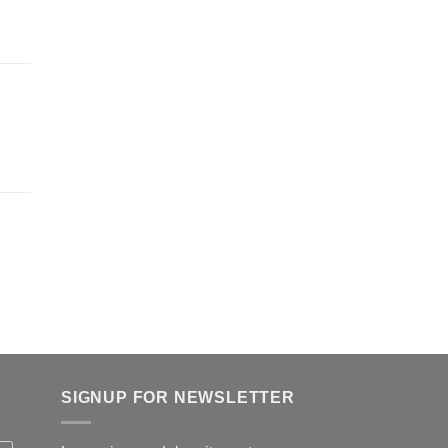
SIGNUP FOR NEWSLETTER