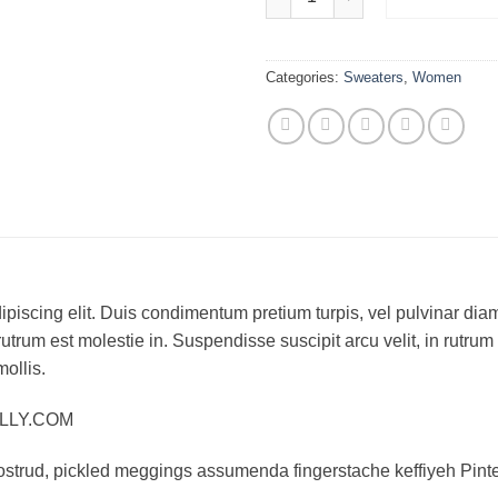
Categories:
Sweaters
,
Women
piscing elit. Duis condimentum pretium turpis, vel pulvinar diam
rutrum est molestie in. Suspendisse suscipit arcu velit, in rutrum
mollis.
ELLY.COM
ostrud, pickled meggings assumenda fingerstache keffiyeh Pinte