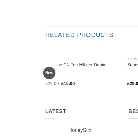
RELATED PRODUCTS
TOPS
TOPS
Sale!
Varanise CN Tee Hilfiger Denim
Sunn
New
Rated
Rate
£
29.00
£
15.00
£
29.
3.50
out
out o
of 5
LATEST
BE
HoneyStix