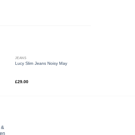
JEANS
TOPS
Sale!
Lucy Slim Jeans Noisy May
Print Ls College Swe
£
29.00
£
9.90
Rated
£
29.00
3.00
out of
5
 &
ren