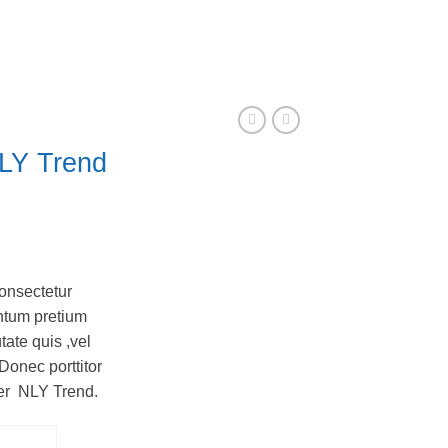
LY Trend
onsectetur
entum pretium
tate quis ,vel
Donec porttitor
ter NLY Trend.
tity
CART