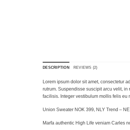
DESCRIPTION
REVIEWS (2)
Lorem ipsum dolor sit amet, consectetur adi
rutrum. Suspendisse suscipit arcu velit, in 
facilisis. Integer vestibulum mollis felis eu 
Union Sweater NOK 399, NLY Trend – N
Marfa authentic High Life veniam Carles n