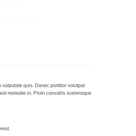
 vulputate quis. Donec porttitor volutpat
 est molestie in. Proin convallis scelerisque
rest.