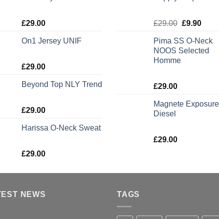
Rated
Rated
5.00
£
29.00
£
29.00
£
9.90
3.50
out
out of 5
of 5
On1 Jersey UNIF
Pima SS O-Neck
NOOS Selected
Homme
Rated
5.00
£
29.00
out of 5
Beyond Top NLY Trend
Rated
5.00
£
29.00
out of 5
Magnete Exposure
Rated
£
29.00
Diesel
3.50
out
of 5
Harissa O-Neck Sweat
Rated
5.00
£
29.00
out of 5
Rated
£
29.00
4.00
out
of 5
TEST NEWS
TAGS